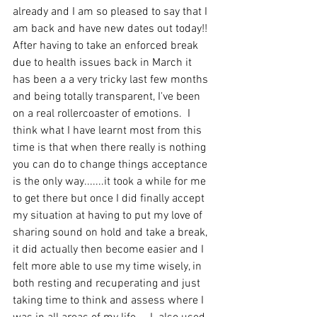
already and I am so pleased to say that I 
am back and have new dates out today!! 
After having to take an enforced break 
due to health issues back in March it 
has been a a very tricky last few months 
and being totally transparent, I've been 
on a real rollercoaster of emotions.  I 
think what I have learnt most from this 
time is that when there really is nothing 
you can do to change things acceptance 
is the only way.......it took a while for me 
to get there but once I did finally accept 
my situation at having to put my love of 
sharing sound on hold and take a break, 
it did actually then become easier and I 
felt more able to use my time wisely, in 
both resting and recuperating and just 
taking time to think and assess where I 