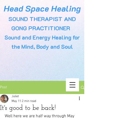
Head Space Healing
SOUND THERAPIST AND
GONG PRACTITIONER
Sound and Energy Healing for
the Mind, Body and Soul
Post
Juliet
May 11
2 min read
It's good to be back!
Well here we are half way through May 