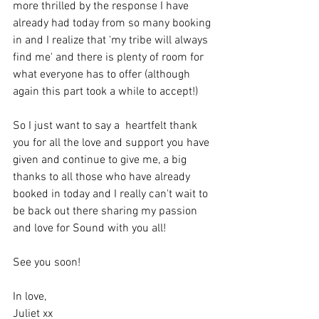
more thrilled by the response I have 
already had today from so many booking 
in and I realize that 'my tribe will always 
find me' and there is plenty of room for 
what everyone has to offer (although 
again this part took a while to accept!)
So I just want to say a  heartfelt thank 
you for all the love and support you have 
given and continue to give me, a big 
thanks to all those who have already 
booked in today and I really can't wait to 
be back out there sharing my passion 
and love for Sound with you all!
See you soon!
In love,
Juliet xx