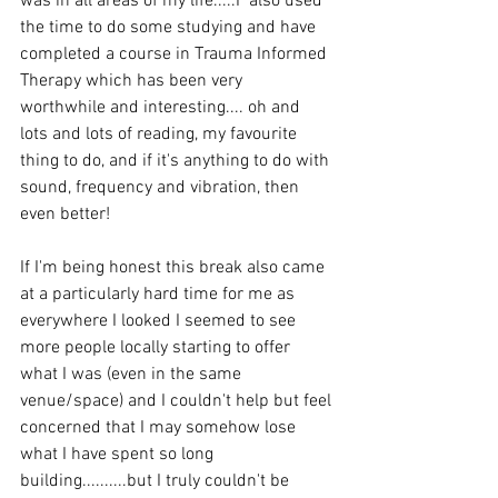
was in all areas of my life.....I  also used 
the time to do some studying and have 
completed a course in Trauma Informed 
Therapy which has been very 
worthwhile and interesting.... oh and 
lots and lots of reading, my favourite 
thing to do, and if it's anything to do with 
sound, frequency and vibration, then 
even better! 
If I'm being honest this break also came 
at a particularly hard time for me as 
everywhere I looked I seemed to see 
more people locally starting to offer 
what I was (even in the same 
venue/space) and I couldn't help but feel 
concerned that I may somehow lose 
what I have spent so long 
building..........but I truly couldn't be 