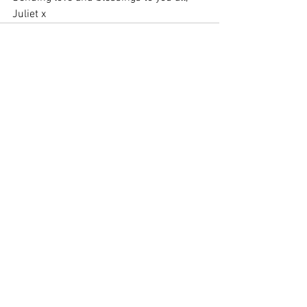
Juliet x
See All
Recent Posts