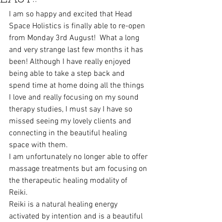
I am so happy and excited that Head 
Space Holistics is finally able to re-open 
from Monday 3rd August!  What a long 
and very strange last few months it has 
been! Although I have really enjoyed 
being able to take a step back and 
spend time at home doing all the things 
I love and really focusing on my sound 
therapy studies, I must say I have so 
missed seeing my lovely clients and 
connecting in the beautiful healing 
space with them.
I am unfortunately no longer able to offer 
massage treatments but am focusing on 
the therapeutic healing modality of 
Reiki.  
Reiki is a natural healing energy 
activated by intention and is a beautiful 