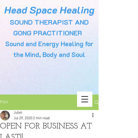
Head Space Healing
SOUND THERAPIST AND
GONG PRACTITIONER
Sound and Energy Healing for
the Mind, Body and Soul
Post
Juliet
Jul 29, 2020
2 min read
OPEN FOR BUSINESS AT
LAST!!