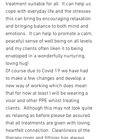
treatment suitable for all.  It can help us 
cope with everyday life and the stresses 
this can bring by encouraging relaxation 
and bringing balance to both mind and 
emotions.  It can help to promote a calm, 
peaceful sense of well being on all levels 
and my clients often liken it to being 
enveloped in a wonderfully nurturing, 
loving hug!
Of course due to Covid 19 we have had 
to make a few changes and develop a 
new way of working which does mean 
that for now at least I will be wearing a 
visor and other PPE whilst treating 
clients.  Although this may not look quite 
as relaxing as before please be assured 
that all treatments are given with loving 
heartfelt connection.  Cleanliness of the 
therapy room and fittings has always 