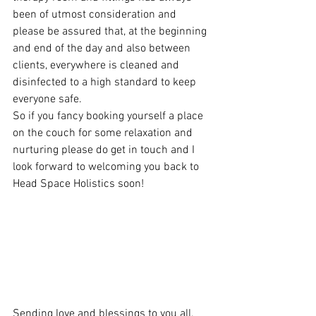
been of utmost consideration and 
please be assured that, at the beginning 
and end of the day and also between 
clients, everywhere is cleaned and 
disinfected to a high standard to keep 
everyone safe.
So if you fancy booking yourself a place 
on the couch for some relaxation and 
nurturing please do get in touch and I 
look forward to welcoming you back to 
Head Space Holistics soon!
Sending love and blessings to you all, 